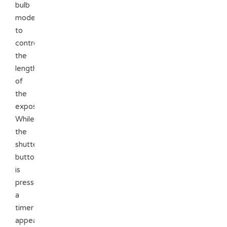
bulb
mode
to
control
the
length
of
the
exposure.
While
the
shutter
button
is
pressed
a
timer
appears