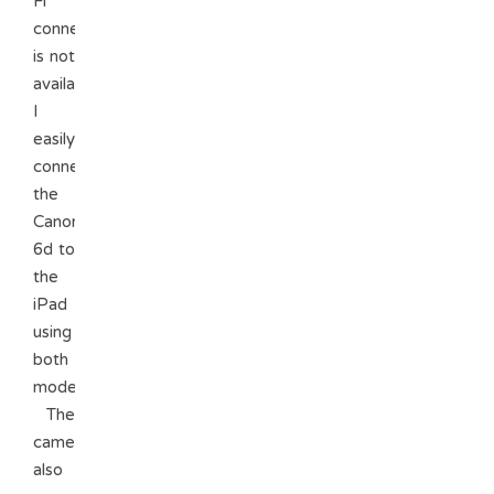
Fi
connection
is not
available.
I
easily
connected
the
Canon
6d to
the
iPad
using
both
modes.
The
camera
also