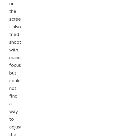
on
the
screen.
I also
tried
shooting
with
manual
focus
but
could
not
find
a
way
to
adjust
the