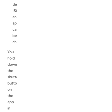
the
ISO
and
aperture
can
be
changed
You
hold
down
the
shutter
button
on
the
app
in