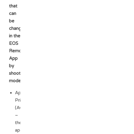
that
can
be
changed
in the
EOS
Remote
App
by
shooting
mode:
Aperture
Priority
(Av)
–
the
aperture,