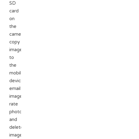
SD
card
on
the
camera,
copy
images
to
the
mobile
device,
email
images,
rate
photos,
and
delete
images