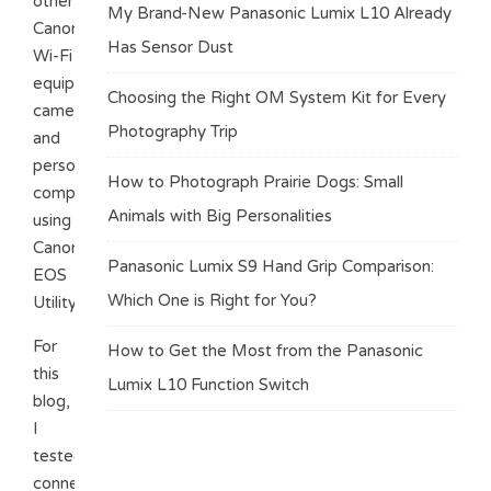
other
My Brand-New Panasonic Lumix L10 Already
Canon
Has Sensor Dust
Wi-Fi
equipped
Choosing the Right OM System Kit for Every
cameras,
Photography Trip
and
personal
How to Photograph Prairie Dogs: Small
computers
Animals with Big Personalities
using
Canon’
Panasonic Lumix S9 Hand Grip Comparison:
EOS
Which One is Right for You?
Utility.
For
How to Get the Most from the Panasonic
this
Lumix L10 Function Switch
blog,
I
tested
connecting