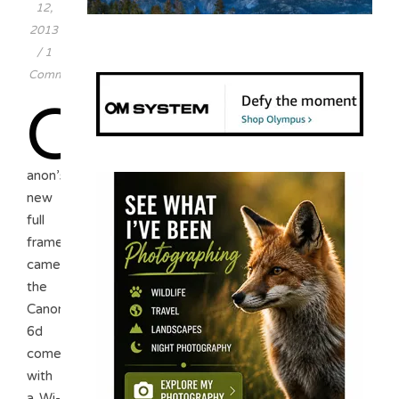
12,
2013
/
1
Comment
C
anon’s
new
full
frame
camera,
the
Canon
6d
comes
with
a Wi-