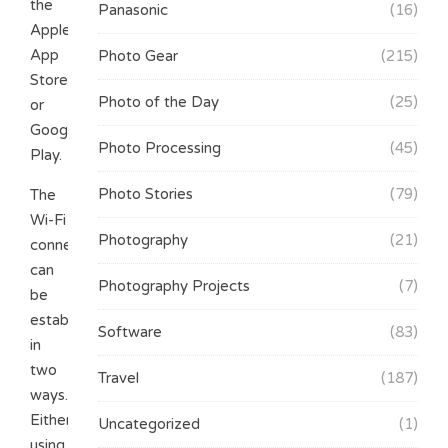
the
Panasonic
(16)
Apple
App
Photo Gear
(215)
Store
Photo of the Day
(25)
or
Google
Photo Processing
(45)
Play.
Photo Stories
(79)
The
Wi-Fi
Photography
(21)
connection
can
Photography Projects
(7)
be
established
Software
(83)
in
two
Travel
(187)
ways.
Either
Uncategorized
(1)
using