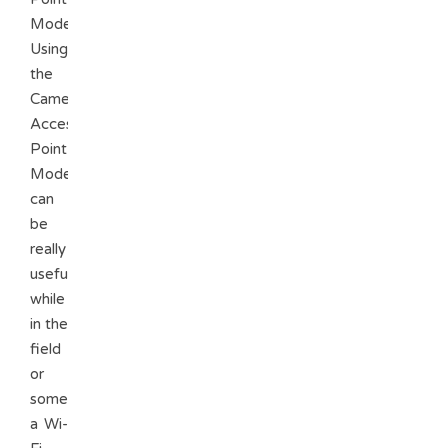
Mode).
Using
the
Camera
Access
Point
Mode
can
be
really
useful
while
in the
field
or
somewhere
a Wi-