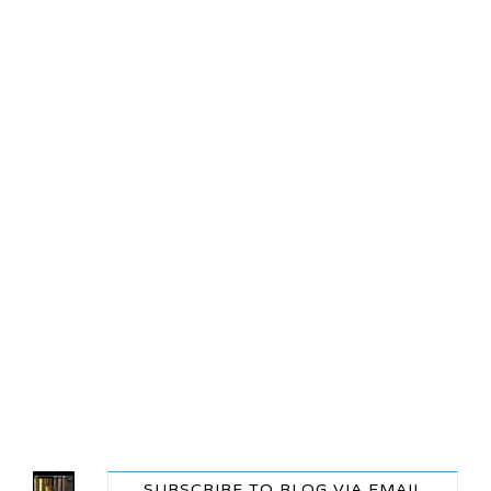
SUBSCRIBE TO BLOG VIA EMAIL