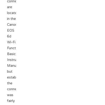
connection
are
located
in the
Canon
EOS
6d
Wi-Fi
Function
Basic
Instruction
Manual
but
establishing
the
connection
was
fairly