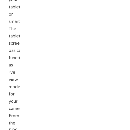
tablet
or
smartphone.
The
tablet
screen
basically
functions
as
live
view
mode
for
your
camera.
From
the