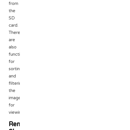
from
the
SD
card.
There
are
also
functions
for
sorting
and
filtering
the
images
for
viewing.
Remote