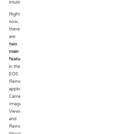
intuitive.
Right
now,
there
are
two
main
features
in the
EOS
Remote
application:
Camera
Image
Viewing
and
Remote
Shooting.