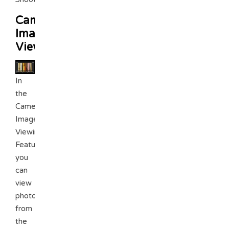
Camera
Image
Viewing
In
the
Camera
Image
Viewing
Feature.
you
can
view
photos
from
the