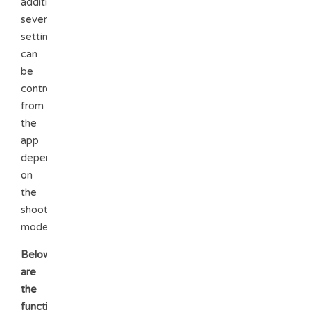
addition,
several
setting
can
be
controlled
from
the
app
depending
on
the
shooting
mode.
Below
are
the
functions