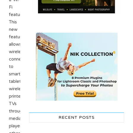
Fi
feature.
This
new
feature
allows
wireless
connectivity
to
smartphones,
tablets,
wireless
printers,
TVs
through
RECENT POSTS
media
players,