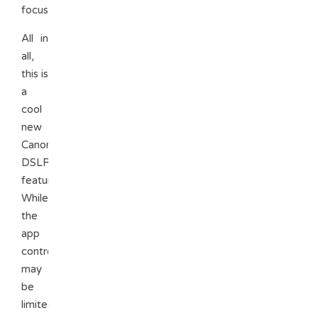
focus.
All in
all,
this is
a
cool
new
Canon
DSLR
feature.
While
the
app
controls
may
be
limited