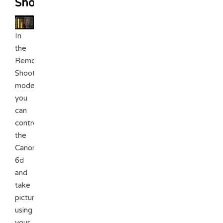
Shooting
In
the
Remote
Shooting
mode,
you
can
control
the
Canon
6d
and
take
pictures
using
your