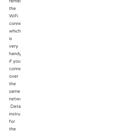
remembers
the
WiFi
connections
which
is
very
handy
if you
connect
over
the
same
network.
Detailed
instructions
for
the