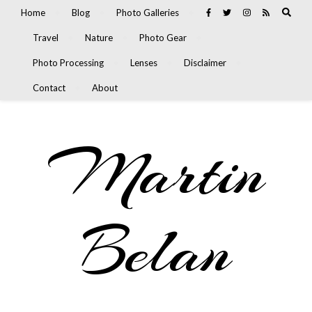
Home
Blog
Photo Galleries
Travel
Nature
Photo Gear
Photo Processing
Lenses
Disclaimer
Contact
About
Martin
Belan
Nature, Travel, and Olympus Photography Blog