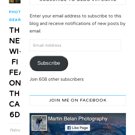
PHOTO
Enter your email address to subscribe to this
GEAR
blog and receive notifications of new posts by
THE
email.
NEW
Email Address
WI-
FI
Subscribe
FEATURE
Join 608 other subscribers
ON
THE
JOIN ME ON FACEBOOK
CANON
6D
February