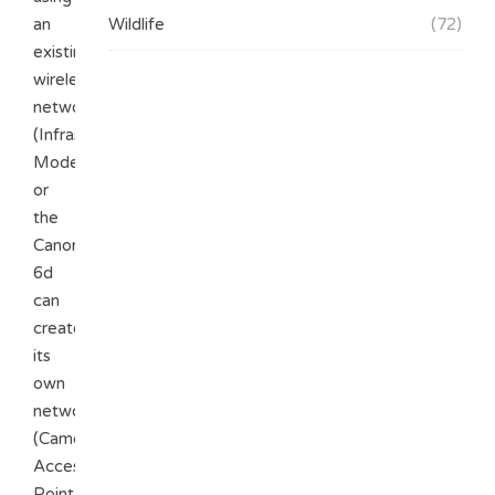
an
Wildlife
(72)
existing
wireless
network
(Infrastructure
Mode)
or
the
Canon
6d
can
create
its
own
network
(Camera
Access
Point