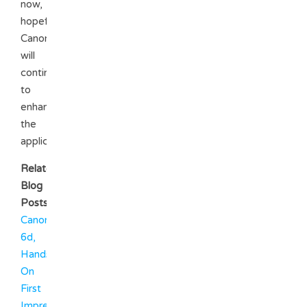
now,
hopefully
Canon
will
continue
to
enhance
the
application.
Related
Blog
Posts
Canon
6d,
Hands
On
First
Impressions