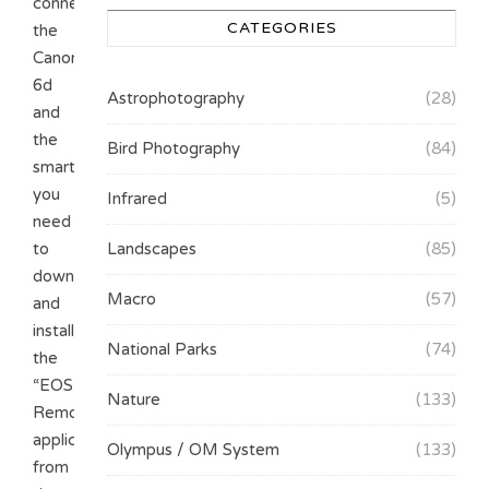
connect
CATEGORIES
the
Canon
6d
Astrophotography
(28)
and
the
Bird Photography
(84)
smartphone/tablet,
you
Infrared
(5)
need
to
Landscapes
(85)
download
Macro
(57)
and
install
National Parks
(74)
the
“EOS
Nature
(133)
Remote”
application
Olympus / OM System
(133)
from