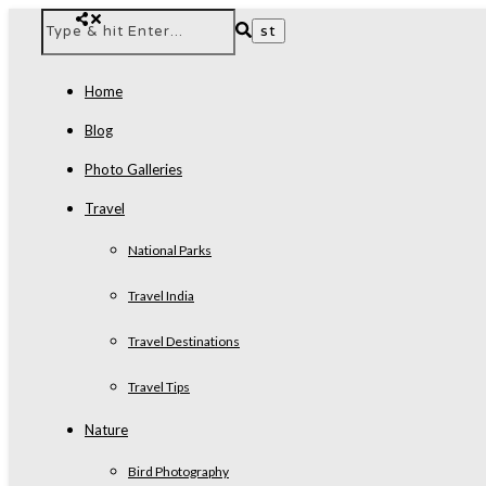
Home
Blog
Photo Galleries
Travel
National Parks
Travel India
Travel Destinations
Travel Tips
Nature
Bird Photography