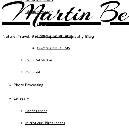
Martin Be
Olympus OM-D
Olympus OM-D E-M1
Olympus OM-D E-M1X
Nature, Travel, and Olympus Photography Blog
Olympus OM-D E-M5
Canon 5d Mark iii
Canon 6d
Photo Processing
Lenses
Canon Lenses
Micro Four Thirds Lenses