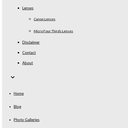
Lenses
Canon Lenses
Micro Four Thirds Lenses
Disclaimer
Contact
About
Home
Blog
Photo Galleries