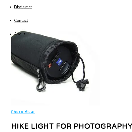
Disclaimer
Contact
About
Photo Gear
HIKE LIGHT FOR PHOTOGRAPHY