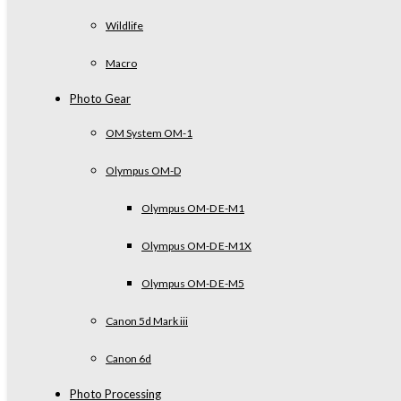
Wildlife
Macro
Photo Gear
OM System OM-1
Olympus OM-D
Olympus OM-D E-M1
Olympus OM-D E-M1X
Olympus OM-D E-M5
Canon 5d Mark iii
Canon 6d
Photo Processing