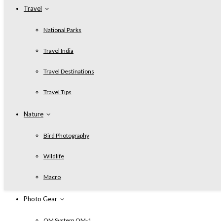
Travel
National Parks
Travel India
Travel Destinations
Travel Tips
Nature
Bird Photography
Wildlife
Macro
Photo Gear
OM System OM-1