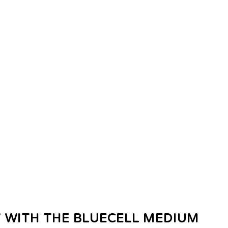
 WITH THE BLUECELL MEDIUM