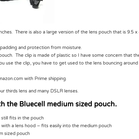
nches. There is also a large version of the lens pouch that is 9.5 x
padding and protection from moisture.
 pouch. The clip is made of plastic so I have some concern that th
 you use the clip, you have to get used to the lens bouncing around
mazon.com with Prime shipping.
ur thirds lens and many DSLR lenses.
 with the Bluecell medium sized pouch.
ill fits in the pouch
with a lens hood – fits easily into the medium pouch
um sized pouch