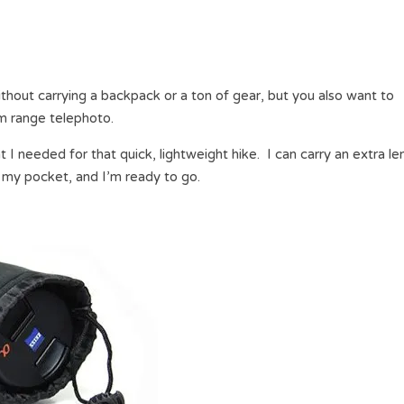
hout carrying a backpack or a ton of gear, but you also want to
um range telephoto.
t I needed for that quick, lightweight hike. I can carry an extra le
n my pocket, and I’m ready to go.