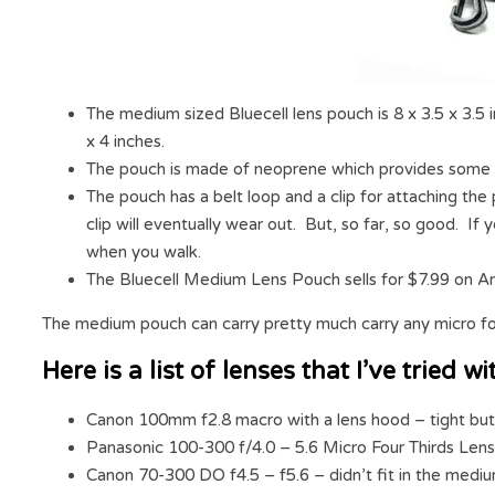
The medium sized Bluecell lens pouch is 8 x 3.5 x 3.5 i
x 4 inches.
The pouch is made of neoprene which provides some 
The pouch has a belt loop and a clip for attaching the
clip will eventually wear out. But, so far, so good. If
when you walk.
The Bluecell Medium Lens Pouch sells for $7.99 on A
The medium pouch can carry pretty much carry any micro fo
Here is a list of lenses that I’ve tried
Canon 100mm f2.8 macro with a lens hood – tight but st
Panasonic 100-300 f/4.0 – 5.6 Micro Four Thirds Lens 
Canon 70-300 DO f4.5 – f5.6 – didn’t fit in the medi