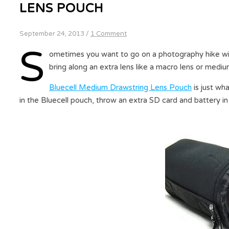
LENS POUCH
September 24, 2013
/
1 Comment
S
ometimes you want to go on a photography hike wit
bring along an extra lens like a macro lens or medi
Bluecell Medium Drawstring Lens Pouch
is just wha
in the Bluecell pouch, throw an extra SD card and battery i