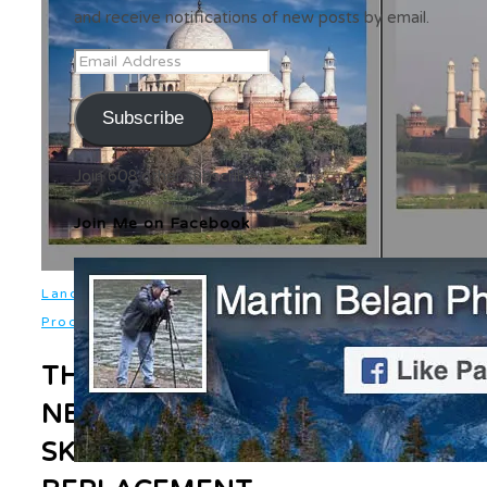
and receive notifications of new posts by email.
Email
Address
Subscribe
Join 608 other subscribers
Join Me on Facebook
,
Landscapes
Photo
,
Processing
Software
THE
NEW
SKY