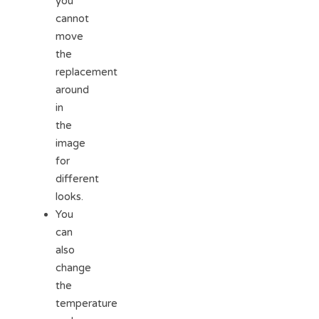
you
cannot
move
the
replacement
around
in
the
image
for
different
looks.
You
can
also
change
the
temperature