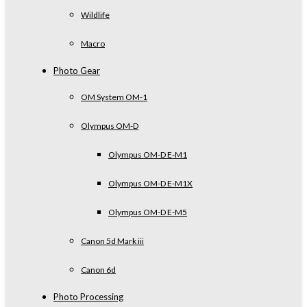
Wildlife
Macro
Photo Gear
OM System OM-1
Olympus OM-D
Olympus OM-D E-M1
Olympus OM-D E-M1X
Olympus OM-D E-M5
Canon 5d Mark iii
Canon 6d
Photo Processing