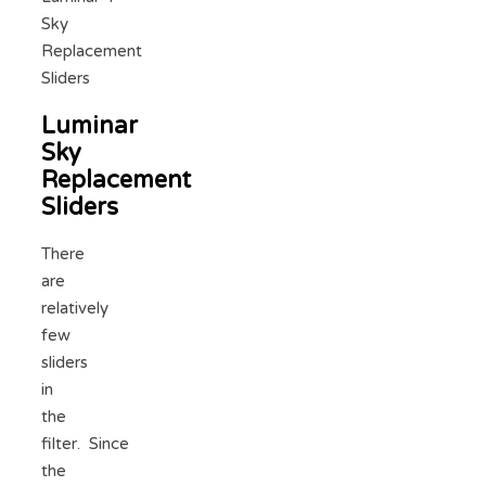
Sky
Replacement
Sliders
Luminar
Sky
Replacement
Sliders
There
are
relatively
few
sliders
in
the
filter. Since
the