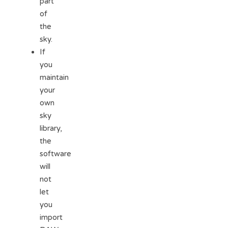
part
of
the
sky.
If
you
maintain
your
own
sky
library,
the
software
will
not
let
you
import