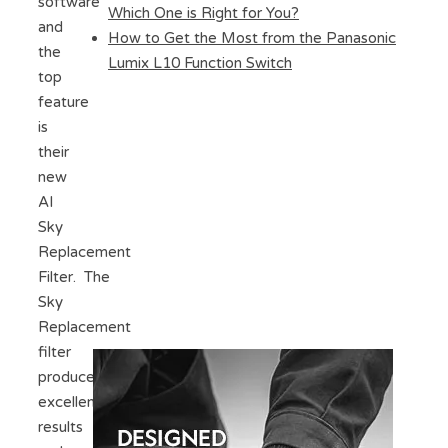
software
Which One is Right for You?
and
How to Get the Most from the Panasonic
the
Lumix L10 Function Switch
top
feature
is
their
new
AI
Sky
Replacement
Filter. The
Sky
Replacement
filter
produces
excellent
results