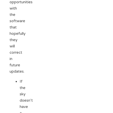
opportunities
with
the
software
that
hopefully
they
will
correct
in
future
updates.
If
the
sky
doesn’t
have