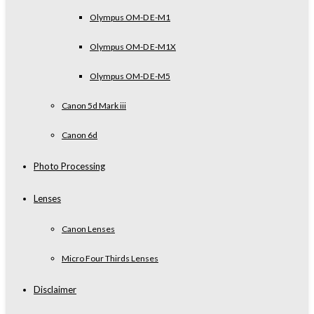
Olympus OM-D E-M1
Olympus OM-D E-M1X
Olympus OM-D E-M5
Canon 5d Mark iii
Canon 6d
Photo Processing
Lenses
Canon Lenses
Micro Four Thirds Lenses
Disclaimer