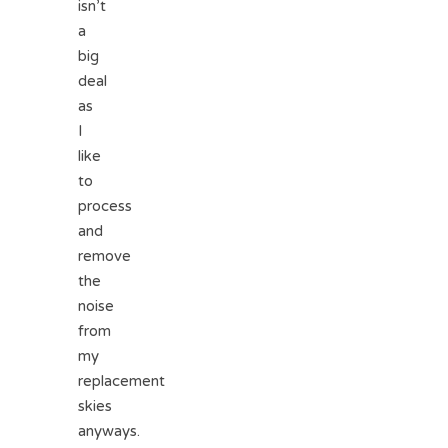
isn’t
a
big
deal
as
I
like
to
process
and
remove
the
noise
from
my
replacement
skies
anyways.