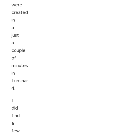
were
created
in
a
just
a
couple
of
minutes
in
Luminar
4.
I
did
find
a
few