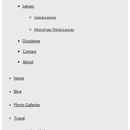
Lenses
Canon Lenses
Micro Four Thirds Lenses
Disclaimer
Contact
About
Home
Blog
Photo Galleries
Travel