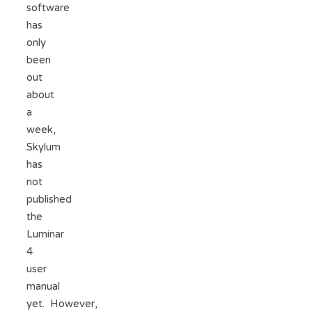
software
has
only
been
out
about
a
week,
Skylum
has
not
published
the
Luminar
4
user
manual
yet. However,