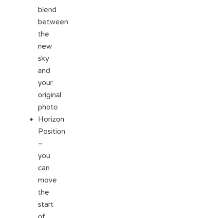
blend
between
the
new
sky
and
your
original
photo
Horizon
Position
–
you
can
move
the
start
of