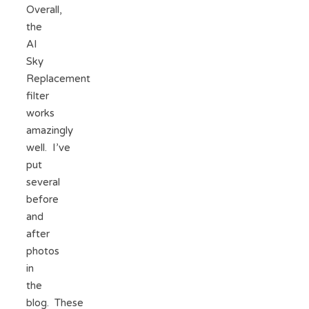
Overall,
the
AI
Sky
Replacement
filter
works
amazingly
well. I’ve
put
several
before
and
after
photos
in
the
blog. These