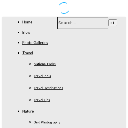
Home
Blog
Photo Galleries
Travel
National Parks
Travel India
Travel Destinations
Travel Tips
Nature
Bird Photography