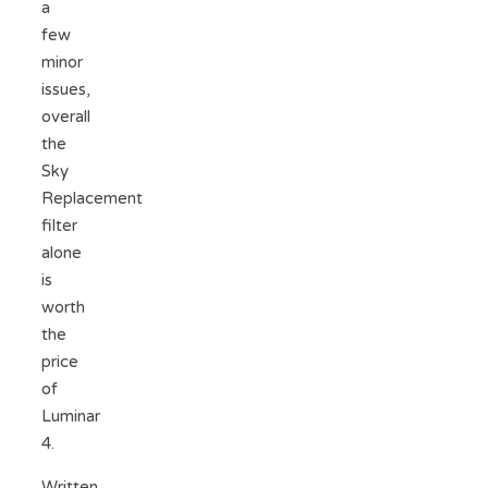
a
few
minor
issues,
overall
the
Sky
Replacement
filter
alone
is
worth
the
price
of
Luminar
4.
Written