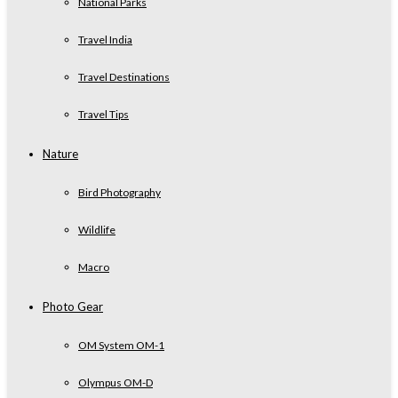
National Parks
Travel India
Travel Destinations
Travel Tips
Nature
Bird Photography
Wildlife
Macro
Photo Gear
OM System OM-1
Olympus OM-D