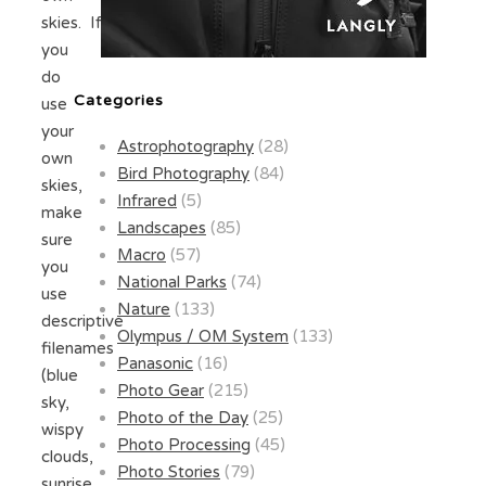
skies. If
you
do
Categories
use
your
Astrophotography
(28)
own
Bird Photography
(84)
skies,
Infrared
(5)
make
Landscapes
(85)
sure
Macro
(57)
you
National Parks
(74)
use
Nature
(133)
descriptive
Olympus / OM System
(133)
filenames
Panasonic
(16)
(blue
Photo Gear
(215)
sky,
Photo of the Day
(25)
wispy
Photo Processing
(45)
clouds,
Photo Stories
(79)
sunrise,