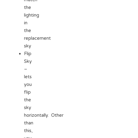
the
lighting
in
the
replacement
sky
Flip
Sky
–
lets
you
flip
the
sky
horizontally. Other
than
this,