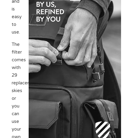
and
is
easy
to
use.
The
filter
comes
with
29
replacement
skies
or
you
can
use
your
own