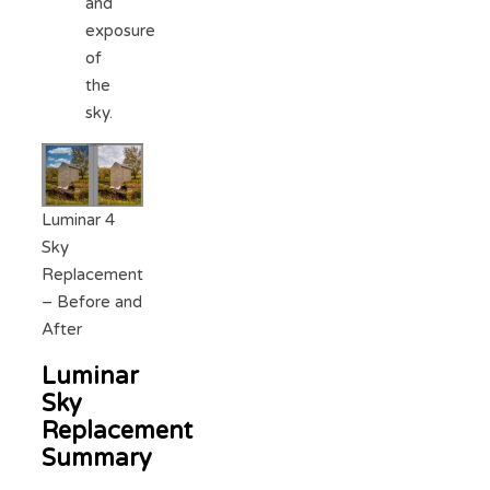
and
exposure
of
the
sky.
Luminar 4
Sky
Replacement
– Before and
After
Luminar
Sky
Replacement
Summary