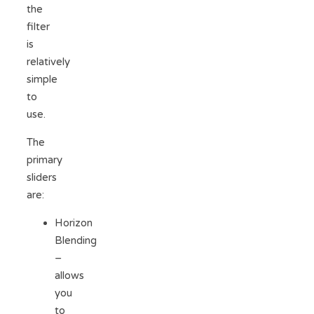
the
filter
is
relatively
simple
to
use.
The
primary
sliders
are:
Horizon
Blending
–
allows
you
to