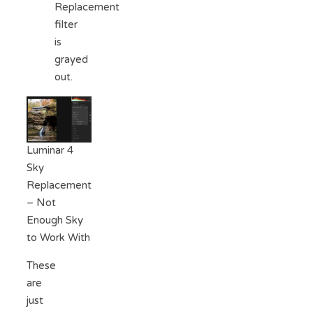
Replacement
filter
is
grayed
out.
Luminar 4
Sky
Replacement
– Not
Enough Sky
to Work With
These
are
just