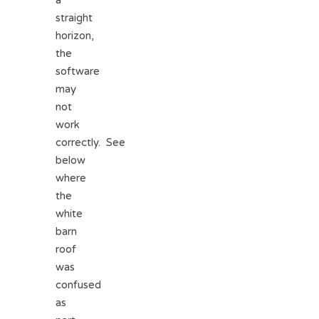
a
straight
horizon,
the
software
may
not
work
correctly. See
below
where
the
white
barn
roof
was
confused
as