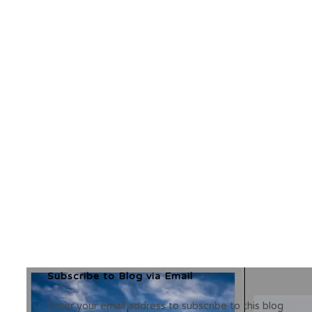
Subscribe to Blog via Email
Enter your email address to subscribe to this blog