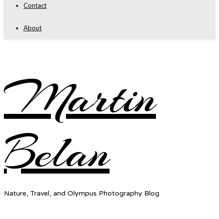
Contact
About
Martin
Belan
Nature, Travel, and Olympus Photography Blog