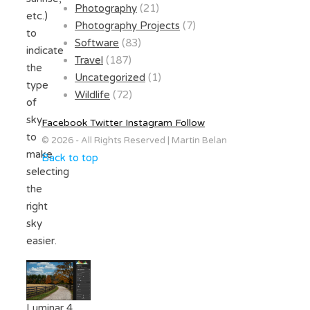
Photography
(21)
etc.)
Photography Projects
(7)
to
Software
(83)
indicate
Travel
(187)
the
Uncategorized
(1)
type
Wildlife
(72)
of
sky
Facebook
Twitter
Instagram
Follow
to
© 2026 - All Rights Reserved | Martin Belan
make
Back to top
selecting
the
right
sky
easier.
Luminar 4