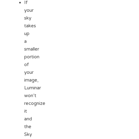
If
your
sky
takes
up
a
smaller
portion
of
your
image,
Luminar
won’t
recognize
it
and
the
Sky