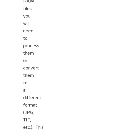
RAW
files
you
will
need
to
process
them
or
convert
them
to
a
different
format
(JPG,
TIF,
etc.). This