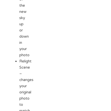
the
new
sky
up
or
down
in
your
photo
Relight
Scene
–
changes
your
original
photo
to
match