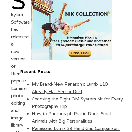
S
kylum
Software
has
released
a
new
version
of
Recent Posts
their
popular
My Brand-New Panasonic Lumix L10
Luminar
Already Has Sensor Dust
photo
Choosing the Right OM System Kit for Every
editing
Photography Trip
and
How to Photograph Prairie Dogs: Small
image
Animals with Big Personalities
library
Panasonic Lumix S9 Hand Grip Comparison: