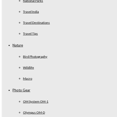
National Parks
Travel India
Travel Destinations
Travel Tips
Nature
Bird Photography
Wildlife
Macro
Photo Gear
OM System OM-1
Olympus OM-D