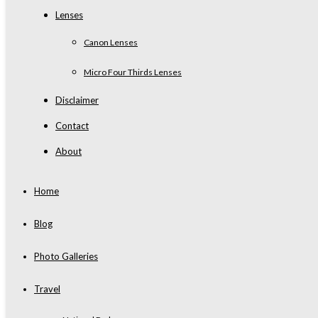
Lenses
Canon Lenses
Micro Four Thirds Lenses
Disclaimer
Contact
About
Home
Blog
Photo Galleries
Travel