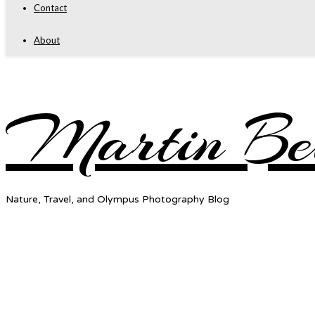
Contact
About
Martin Be
Nature, Travel, and Olympus Photography Blog