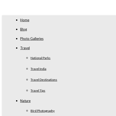
Home
Blog
Photo Galleries
Travel
National Parks
Travel India
Travel Destinations
Travel Tips
Nature
Bird Photography