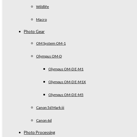
Wildlife
Macro
Photo Gear
OM System OM-1
Olympus OM-D
Olympus OM-D E-M1
Olympus OM-D E-M1X
Olympus OM-D E-M5
Canon 5d Mark iii
Canon 6d
Photo Processing