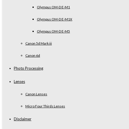
Olympus OM-D E-M1
Olympus OM-D E-M1X
Olympus OM-D E-M5
Canon 5d Mark iii
Canon 6d
Photo Processing
Lenses
Canon Lenses
Micro Four Thirds Lenses
Disclaimer