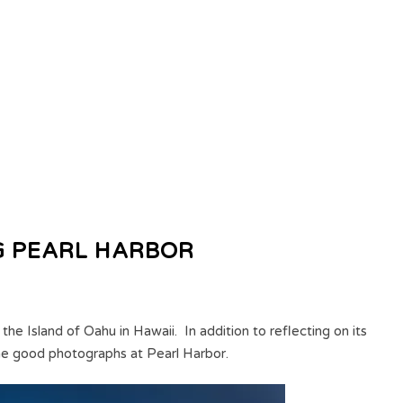
G PEARL HARBOR
 the Island of Oahu in Hawaii. In addition to reflecting on its
ome good photographs at Pearl Harbor.