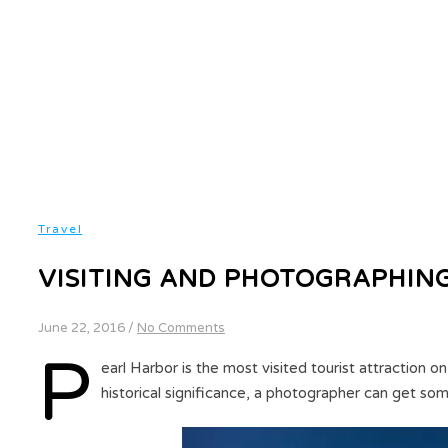
Travel
VISITING AND PHOTOGRAPHIN
June 22, 2016
/
No Comments
P
earl Harbor is the most visited tourist attraction on
historical significance, a photographer can get s