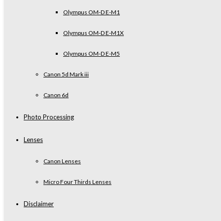
Olympus OM-D E-M1
Olympus OM-D E-M1X
Olympus OM-D E-M5
Canon 5d Mark iii
Canon 6d
Photo Processing
Lenses
Canon Lenses
Micro Four Thirds Lenses
Disclaimer