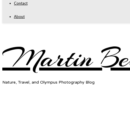
Contact
About
Martin Be
Nature, Travel, and Olympus Photography Blog