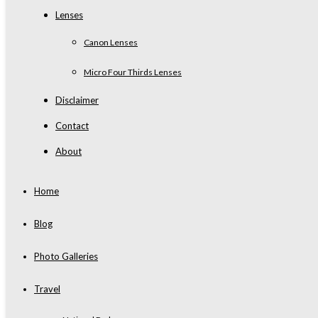
Lenses
Canon Lenses
Micro Four Thirds Lenses
Disclaimer
Contact
About
Home
Blog
Photo Galleries
Travel