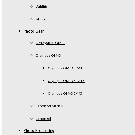
Wildlife
Macro
Photo Gear
OM System OM-1
Olympus OM-D
Olympus OM-D E-M1
Olympus OM-D E-M1X
Olympus OM-D E-M5
Canon 5d Mark iii
Canon 6d
Photo Processing