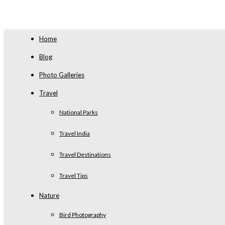
Home
Blog
Photo Galleries
Travel
National Parks
Travel India
Travel Destinations
Travel Tips
Nature
Bird Photography