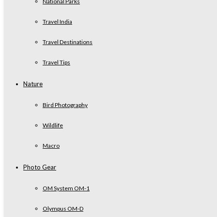
National Parks
Travel India
Travel Destinations
Travel Tips
Nature
Bird Photography
Wildlife
Macro
Photo Gear
OM System OM-1
Olympus OM-D